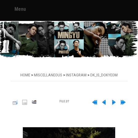
Menu
HOME
>
MISCELLANEOUS
>
INSTAGRAM
>
DK_IS_DOKYEOM
FILE 2/7