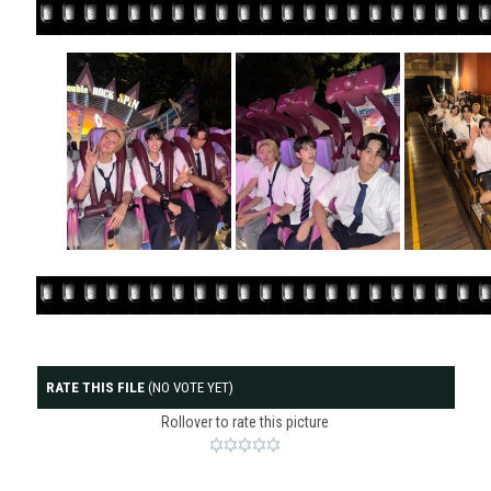
RATE THIS FILE
(NO VOTE YET)
Rollover to rate this picture