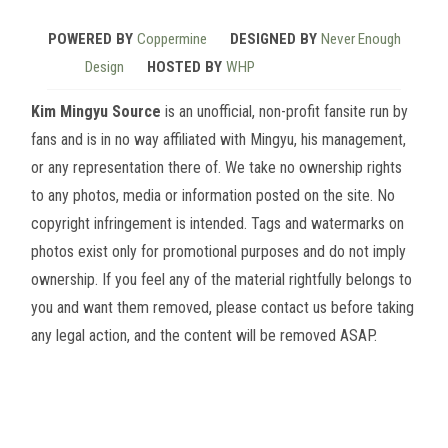
POWERED BY
Coppermine
DESIGNED BY
Never Enough
Design
HOSTED BY
WHP
Kim Mingyu Source
is an unofficial, non-profit fansite run by
fans and is in no way affiliated with Mingyu, his management,
or any representation there of. We take no ownership rights
to any photos, media or information posted on the site. No
copyright infringement is intended. Tags and watermarks on
photos exist only for promotional purposes and do not imply
ownership. If you feel any of the material rightfully belongs to
you and want them removed, please contact us before taking
any legal action, and the content will be removed ASAP.